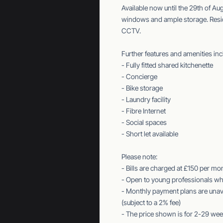
Available now until the 29th of Au
windows and ample storage. Reside
CCTV.
Further features and amenities inc
- Fully fitted shared kitchenette
- Concierge
- Bike storage
- Laundry facility
- Fibre Internet
- Social spaces
- Short let available
Please note:
- Bills are charged at £150 per mo
- Open to young professionals who
- Monthly payment plans are unava
(subject to a 2% fee)
- The price shown is for 2-29 wee