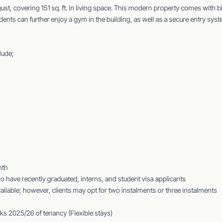
gust, covering 151 sq. ft. in living space. This modern property comes with b
nts can further enjoy a gym in the building, as well as a secure entry sys
lude;
nth
 have recently graduated, interns, and student visa applicants
ilable; however, clients may opt for two instalments or three instalments
ks 2025/26 of tenancy (Flexible stays)