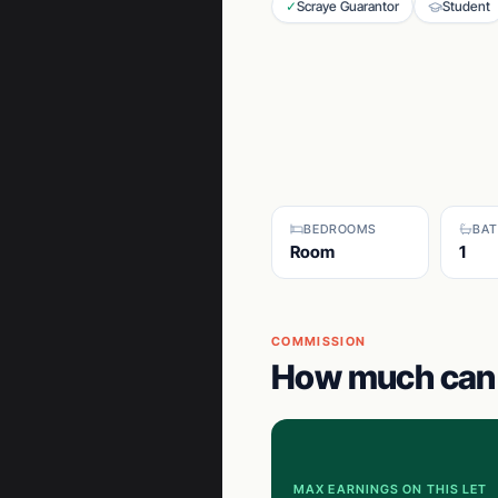
✓
Scraye Guarantor
Student
BEDROOMS
BA
Room
1
COMMISSION
How much can 
MAX EARNINGS ON THIS LET