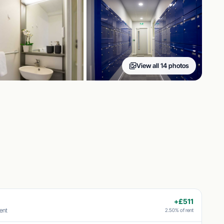
View all 14 photos
+£511
ent
2.50% of rent