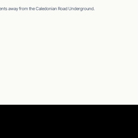
ments away from the Caledonian Road Underground.