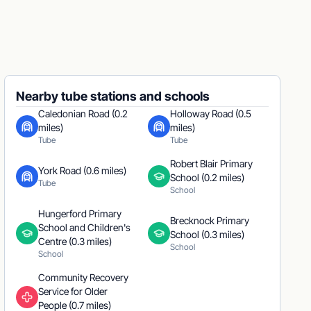
Nearby tube stations and schools
Caledonian Road (0.2
Holloway Road (0.5
miles)
miles)
Tube
Tube
Robert Blair Primary
York Road (0.6 miles)
School (0.2 miles)
Tube
School
Hungerford Primary
Brecknock Primary
School and Children's
School (0.3 miles)
Centre (0.3 miles)
School
School
Community Recovery
Service for Older
People (0.7 miles)