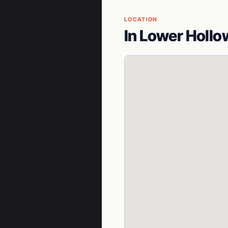
LOCATION
In Lower Hollo