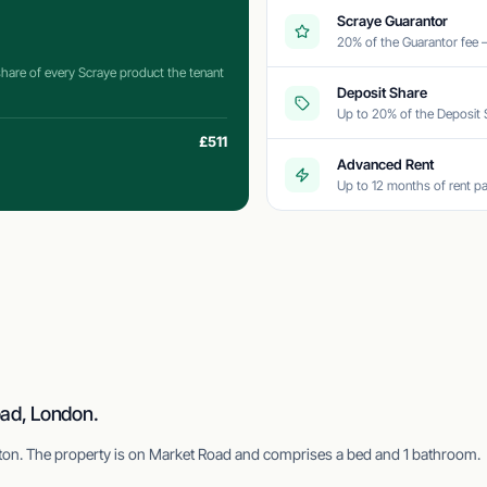
Scraye Guarantor
20% of the Guarantor fee
 share of every Scraye product the tenant
Deposit Share
Up to 20% of the Deposit 
£511
Advanced Rent
Up to 12 months of rent pa
oad, London.
ngton. The property is on Market Road and comprises a bed and 1 bathroom.