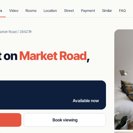
es
Video
Rooms
Location
Street
Payment
Similar
FAQ
Market Road / 28427#
t on
Market Road
,
Available now
Book viewing