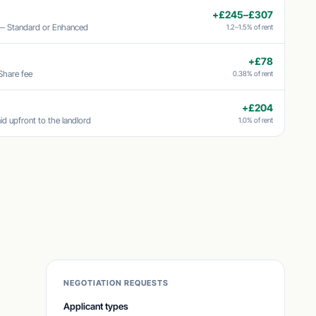
+£245–£307
 — Standard or Enhanced
1.2–1.5% of rent
+£78
Share fee
0.38% of rent
+£204
id upfront to the landlord
1.0% of rent
NEGOTIATION REQUESTS
Applicant types