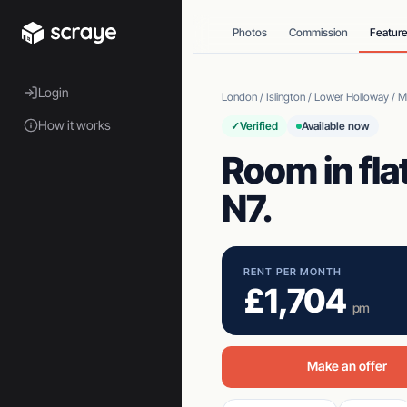
Photos
Commission
Featur
Login
London / Islington / Lower Holloway / 
How it works
✓
Verified
Available now
Room in fla
N7.
RENT PER MONTH
£1,704
pm
Make an offer