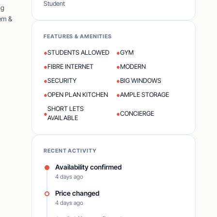
Student
ig
tem &
FEATURES & AMENITIES
●
STUDENTS ALLOWED
●
GYM
●
FIBRE INTERNET
●
MODERN
●
SECURITY
●
BIG WINDOWS
●
OPEN PLAN KITCHEN
●
AMPLE STORAGE
SHORT LETS
●
●
CONCIERGE
AVAILABLE
RECENT ACTIVITY
Availability confirmed
4 days ago
Price changed
4 days ago