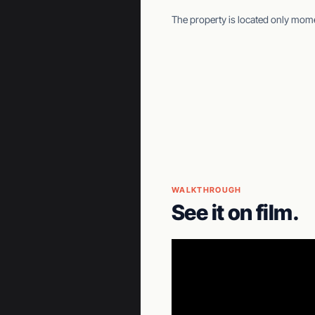
The property is located only mo
WALKTHROUGH
See it on film.