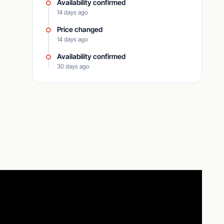
Availability confirmed
14 days ago
Price changed
14 days ago
Availability confirmed
30 days ago