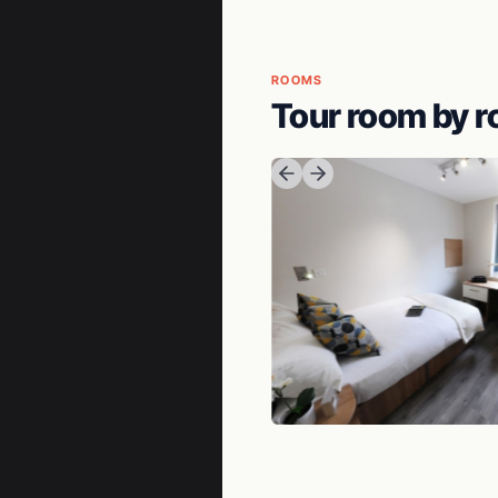
ROOMS
Tour room by 