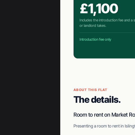
£1,100
Includes the introduction fee and a
or landlord takes.
Introduction fee only
ABOUT THIS FLAT
The details.
Room to rent on Market R
Presenting a room to rent in Isli