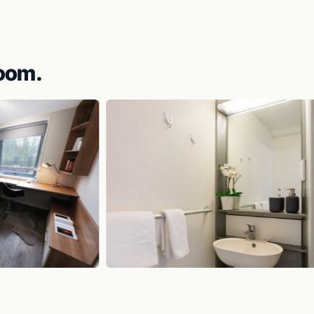
room.