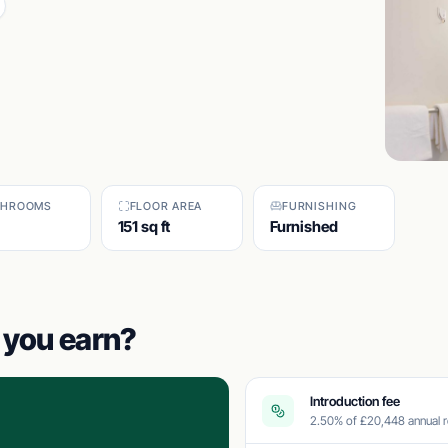
THROOMS
FLOOR AREA
FURNISHING
151 sq ft
Furnished
you earn?
Introduction fee
2.50% of £20,448 annual r